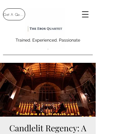
Get A Quote
Trained. Experienced. Passionate
.
Candlelit Regency: A