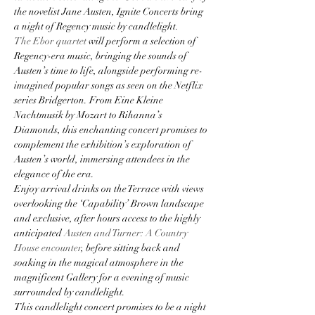
the novelist Jane Austen, Ignite Concerts bring 
a night of Regency music by candlelight.
The Ebor quartet
 will perform a selection of 
Regency-era music, bringing the sounds of 
Austen’s time to life, alongside performing re-
imagined popular songs as seen on the Netflix 
series Bridgerton. From Eine Kleine 
Nachtmusik by Mozart to Rihanna’s 
Diamonds, this enchanting concert promises to 
complement the exhibition’s exploration of 
Austen’s world, immersing attendees in the 
elegance of the era.
Enjoy arrival drinks on the Terrace with views 
overlooking the ‘Capability’ Brown landscape 
and exclusive, after hours access to the highly 
anticipated 
Austen and Turner: A Country 
House encounter
, before sitting back and 
soaking in the magical atmosphere in the 
magnificent Gallery for a evening of music 
surrounded by candlelight.
This candlelight concert promises to be a night 