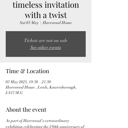
timeless invitation
with a twist
Sat 03 May
  |  
Harewood House
Tickets are not on sale
See other events
Time & Location
03 May 2025, 19:30 – 21:30
Harewood House , Leeds, Knaresborough,
LS17 9LG
About the event
As part of Harewood's extraordinary 
exhibition celebrating the 250th anniversary of 