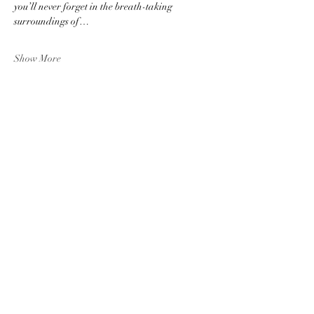
you’ll never forget in the breath-taking 
surroundings of…
Show More
Share this event
The Ebor Quartet
eborquartet@gmail.com
York, UK